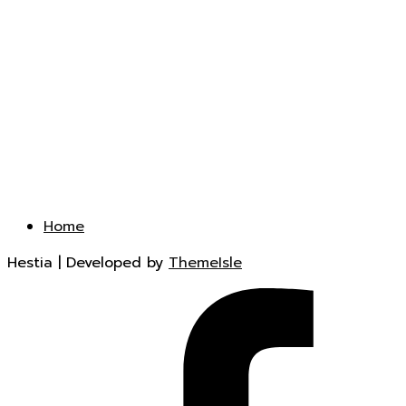
Home
Hestia | Developed by
ThemeIsle